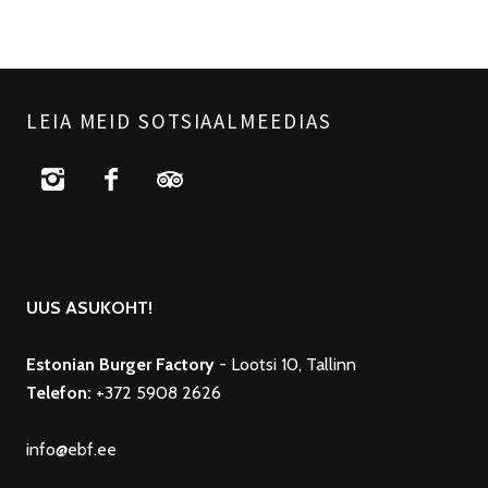
LEIA MEID SOTSIAALMEEDIAS
UUS ASUKOHT!
Estonian Burger Factory
- Lootsi 10, Tallinn
Telefon:
+372 5908 2626
info@ebf.ee