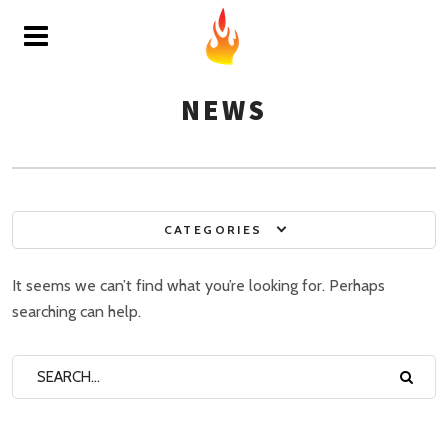
NEWS
CATEGORIES
It seems we can’t find what you’re looking for. Perhaps
searching can help.