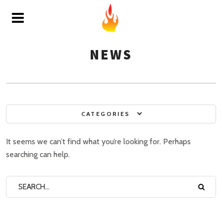
NEWS
CATEGORIES
It seems we can’t find what you’re looking for. Perhaps
searching can help.