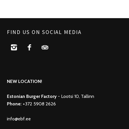
FIND US ON SOCIAL MEDIA
NEW LOCATION!
Estonian Burger Factory
- Lootsi 10, Tallinn
Phone:
+372 5908 2626
info@ebf.ee